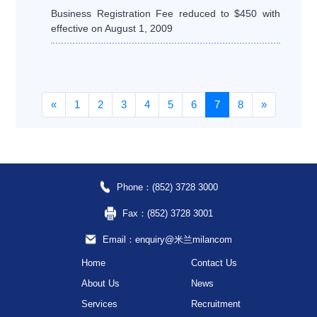
Business Registration Fee reduced to $450 with
effective on August 1, 2009
«
1
2
3
4
5
6
7
8
»
Phone：(852) 3728 3000
Fax：(852) 3728 3001
Email：enquiry@米兰milancom
Home
Contact Us
About Us
News
Services
Recruitment