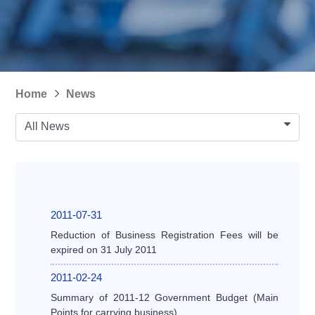
Home
News
All News
2011-07-31
Reduction of Business Registration Fees will be
expired on 31 July 2011
2011-02-24
Summary of 2011-12 Government Budget (Main
Points for carrying business)