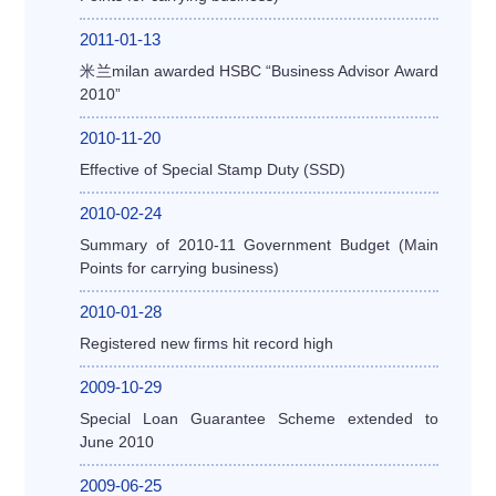
2011-01-13
米兰milan awarded HSBC “Business Advisor Award
2010”
2010-11-20
Effective of Special Stamp Duty (SSD)
2010-02-24
Summary of 2010-11 Government Budget (Main
Points for carrying business)
2010-01-28
Registered new firms hit record high
2009-10-29
Special Loan Guarantee Scheme extended to
June 2010
2009-06-25