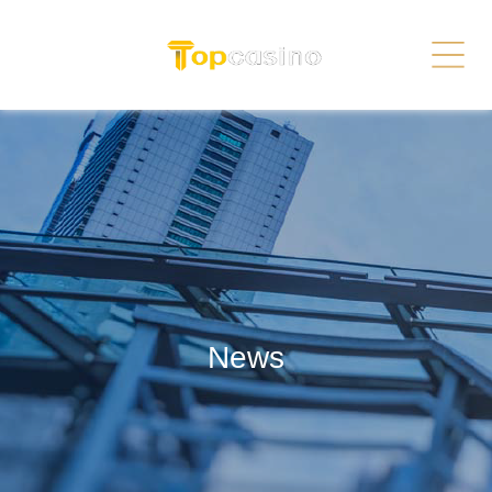
Services
Related Link
繁体
简体
Contact Us
News
Recruitment
Sitemap
News